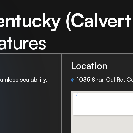
entucky (Calvert 
atures
Location
mless scalability.
1035 Shar-Cal Rd, Ca