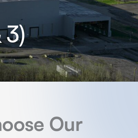
 3)
oose Our