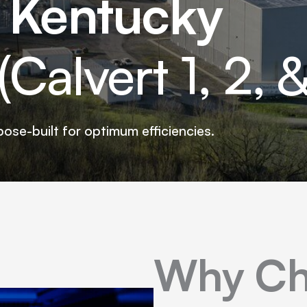
, Kentucky
Calvert 1, 2, &
pose-built for optimum efficiencies.
Why Ch