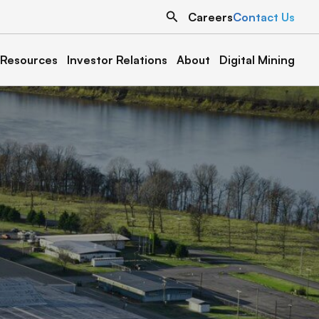
Search
Careers
Contact Us
Resources
Investor Relations
About
Digital Mining
North Dakota
Texas
Grand Forks 1
Austin 1
Denton 1
Oklahoma
Cottonwood 1 & 2
Muskogee 1