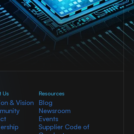
t Us
Resources
ion & Vision
Blog
munity
Newsroom
ct
Events
ership
Supplier Code of