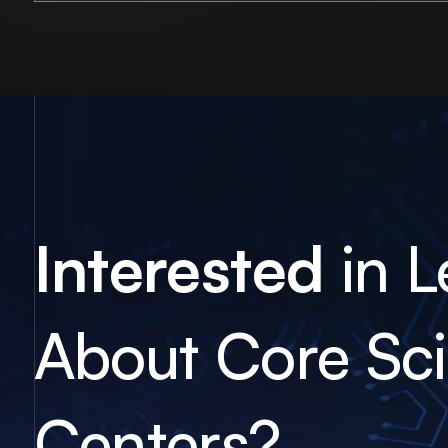
Interested
in L
About Core Scie
Centers?