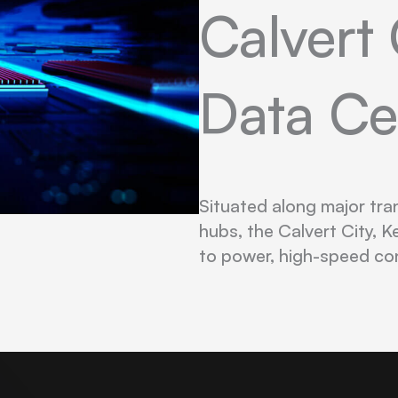
Calvert 
Data Ce
Situated along major tra
hubs, the Calvert City, K
to power, high-speed co