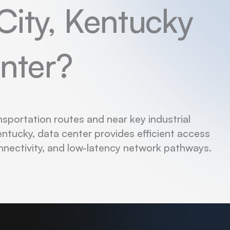
City, Kentucky
nter?
nsportation routes and near key industrial
entucky, data center provides efficient access
nnectivity, and low-latency network pathways.