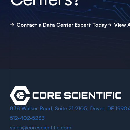
Contact a Data Center Expert Today
View A
838 Walker Road, Suite 21-2105, Dover, DE 1990
512-402-5233
sales@corescientific.com