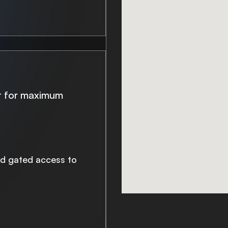
lt for maximum
nd gated access to