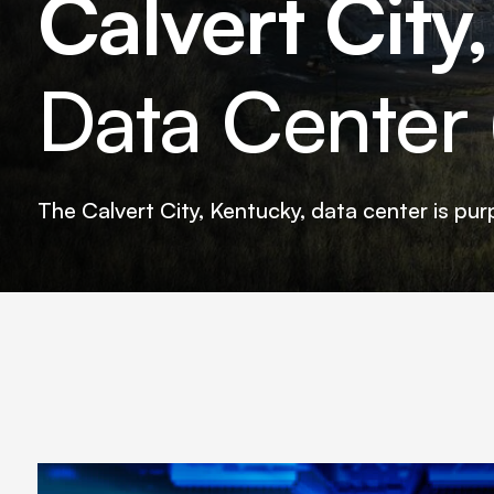
Calvert City
Data Center (
The Calvert City, Kentucky, data center is pur