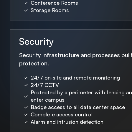
Conference Rooms
Storage Rooms
Security
Security infrastructure and processes bui
protection.
24/7 on-site and remote monitoring
24/7 CCTV
Protected by a perimeter with fencing a
enter campus
Badge access to all data center space
Complete access control
Alarm and intrusion detection