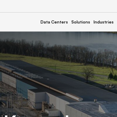
Data Centers
Solutions
Industries
a
Kentucky
Calvert 1, 2, & 3
North Carolina
& 2
Marble 1