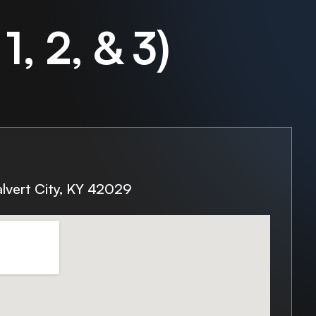
1, 2, & 3)
lvert City, KY 42029