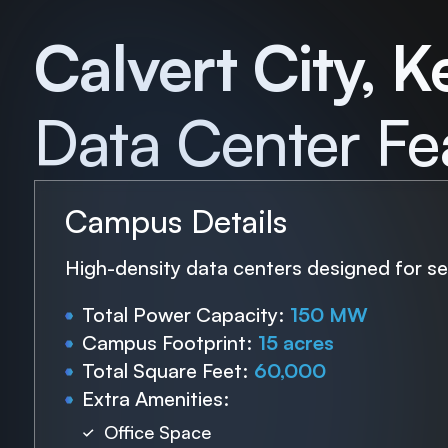
Calvert City, K
Data Center Fe
Campus Details
High-density data centers designed for sea
Total Power Capacity:
150 MW
Campus Footprint:
15 acres
Total Square Feet:
60,000
Extra Amenities:
Office Space