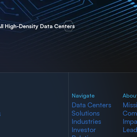
ll High-Density Data Centers
Navigate
Abou
Data Centers
Miss
Solutions
Com
4
Industries
Impa
Investor
Lead