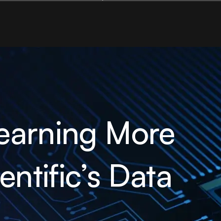
earning More
ntific’s Data