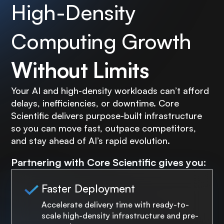
High-Density
Computing Growth
Without Limits
Your AI and high-density workloads can’t afford
delays, inefficiencies, or downtime. Core
Scientific delivers purpose-built infrastructure
so you can move fast, outpace competitors,
and stay ahead of AI’s rapid evolution.
Partnering with Core Scientific gives you:
Faster Deployment
Accelerate delivery time with ready-to-
scale high-density infrastructure and pre-