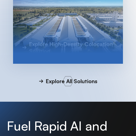
Explore High-Density Colocation
Solution
Explore All Solutions
Fuel Rapid AI and