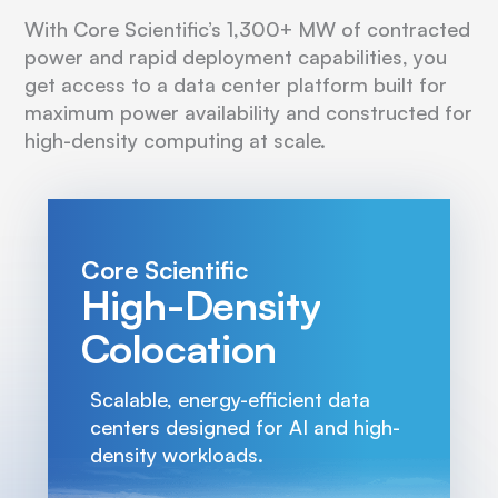
With Core Scientific’s 1,300+ MW of contracted
power and rapid deployment capabilities, you
get access to a data center platform built for
maximum power availability and constructed for
high-density computing at scale.
Core Scientific
High-Density
Colocation
Scalable, energy-efficient data
centers designed for AI and high-
density workloads.