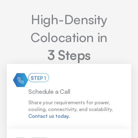
High-Density
Colocation in
3 Steps
STEP 1
Schedule a Call
Share your requirements for power,
cooling, connectivity, and scalability.
Contact us today.