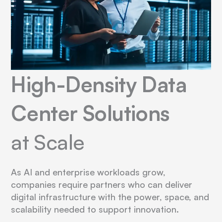
High-Density Data
Center Solutions
at Scale
As AI and enterprise workloads grow,
companies require partners who can deliver
digital infrastructure with the power, space, and
scalability needed to support innovation.