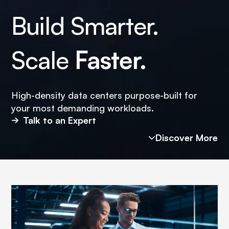
Build Smarter.
Scale
Faster.
High-density data centers purpose-built for
your most demanding workloads.
Talk to an Expert
Discover More