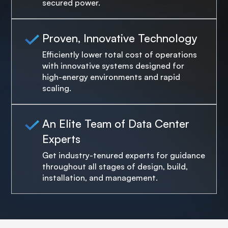
secured power.
Proven, Innovative Technology
Efficiently lower total cost of operations
with innovative systems designed for
high-energy environments and rapid
scaling.
An Elite Team of Data Center
Experts
Get industry-tenured experts for guidance
throughout all stages of design, build,
installation, and management.