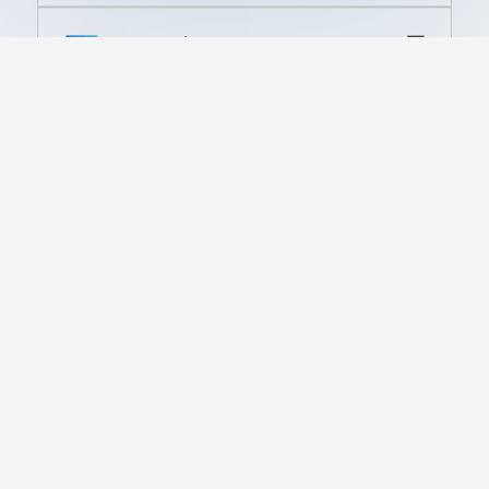
Financial Service
High-speed computing solutions
for real-time financial analysis and
trading.
Government
Mission-critical high-density
infrastructure for defense,
intelligence, and secure public
sector applications.