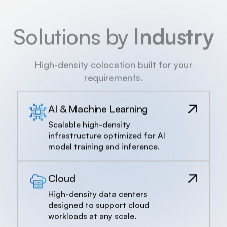
Solutions by
Industry
High-density colocation built for your
requirements.
AI & Machine Learning
Scalable high-density
infrastructure optimized for AI
model training and inference.
Cloud
High-density data centers
designed to support cloud
workloads at any scale.