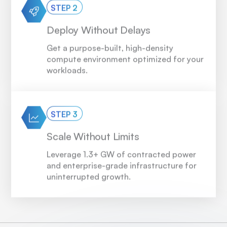
STEP 2
Deploy Without Delays
Get a purpose-built, high-density
compute environment optimized for your
workloads.
STEP 3
Scale Without Limits
Leverage 1.3+ GW of contracted power
and enterprise-grade infrastructure for
uninterrupted growth.