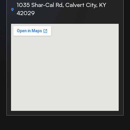
1035 Shar-Cal Rd, Calvert City, KY
42029