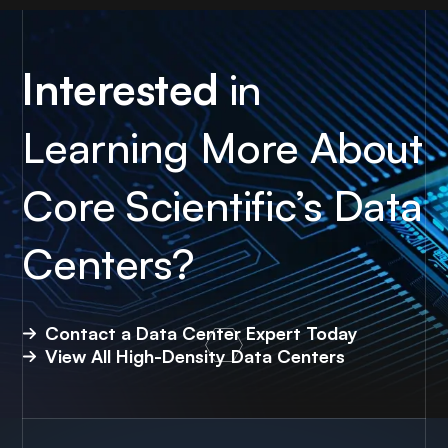
Interested
in
Learning More About
Core Scientific’s Data
Centers?
Contact a Data Center Expert Today
View All High-Density Data Centers