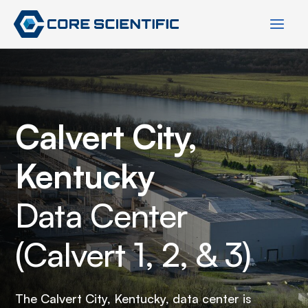
Skip
to
content
Calvert City,
Kentucky
Data Center
(Calvert 1, 2, & 3)
The Calvert City, Kentucky, data center is