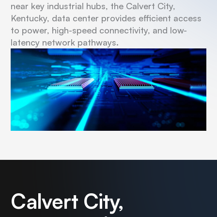
near key industrial hubs, the Calvert City,
Kentucky, data center provides efficient access
to power, high-speed connectivity, and low-
latency network pathways.
Calvert City,