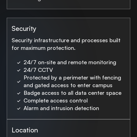
Security
Security infrastructure and processes built
for maximum protection.
24/7 on-site and remote monitoring
24/7 CCTV
Protected by a perimeter with fencing
and gated access to enter campus
Badge access to all data center space
Complete access control
Alarm and intrusion detection
Location