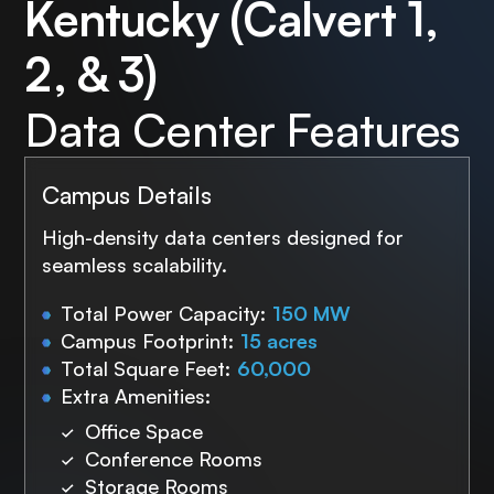
Kentucky (Calvert 1,
2, & 3)
Data Center Features
Campus Details
High-density data centers designed for
seamless scalability.
Total Power Capacity:
150 MW
Campus Footprint:
15 acres
Total Square Feet:
60,000
Extra Amenities:
Office Space
Conference Rooms
Storage Rooms