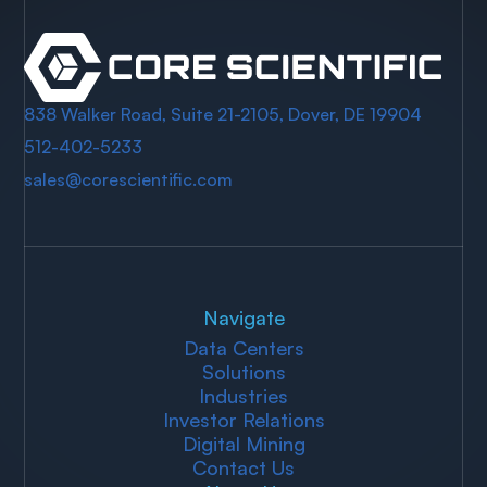
838 Walker Road, Suite 21-2105, Dover, DE 19904
512-402-5233
sales@corescientific.com
Navigate
Data Centers
Solutions
Industries
Investor Relations
Digital Mining
Contact Us