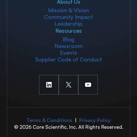
About Us
Mission & Vision
Community Impact
Leadership
Resources
Blog
Newsroom
Events
Supplier Code of Conduct
LinkedIn
X
YouTube
Terms & Conditions
|
Privacy Policy
© 2026 Core Scientific, Inc. All Rights Reserved.