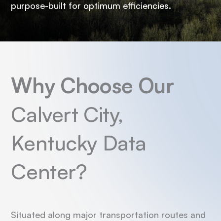
purpose-built for optimum efficiencies.
Why Choose Our
Calvert City,
Kentucky Data
Center?
Situated along major transportation routes and