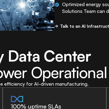
Optimized energy sou
Solutions Team can de
Talk to an AI Infrastruc
y Data Center
ower Operational
efficiency for AI-driven manufacturing.
100% uptime SLAs