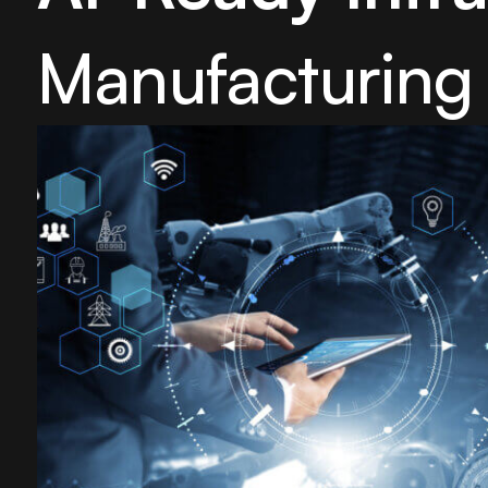
Manufacturing