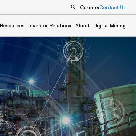
Search
Careers
Contact Us
Resources
Investor Relations
About
Digital Mining
North Dakota
Texas
Grand Forks 1
Austin 1
Denton 1
Oklahoma
Cottonwood 1 & 2
Muskogee 1