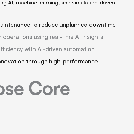
ng AI, machine learning, and simulation-driven
maintenance to reduce unplanned downtime
 operations using real-time AI insights
fficiency with AI-driven automation
nnovation through high-performance
se Core