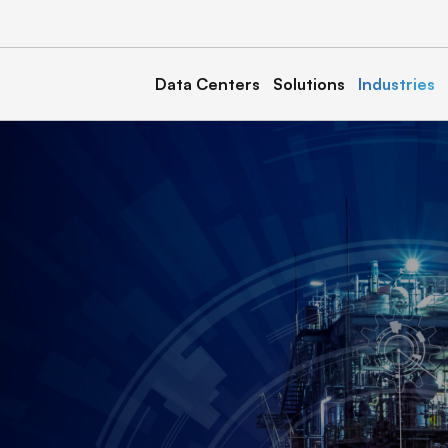
Data Centers
Solutions
Industries
a
Kentucky
Calvert 1, 2, & 3
North Carolina
& 2
Marble 1