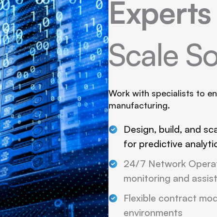
Expert
Scale So
Work with specialists to e
manufacturing.
Design, build, and sc
for predictive analyt
24/7 Network Operat
monitoring and assis
Flexible contract mode
environments