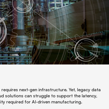
equires next-gen infrastructure. Yet, legacy data
ud solutions can struggle to support the latency,
sity required for AI-driven manufacturing.