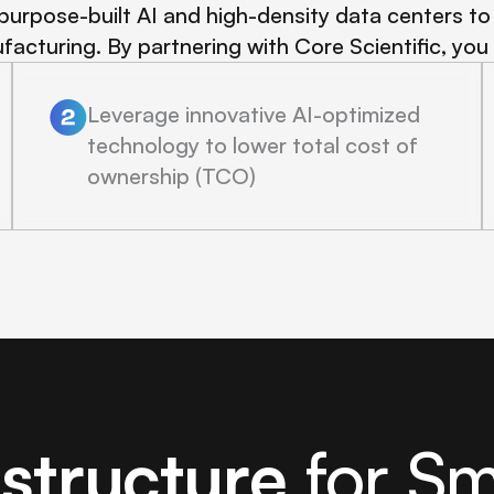
purpose-built AI and high-density data centers to 
facturing. By partnering with Core Scientific, you
Leverage innovative AI-optimized
technology to lower total cost of
ownership (TCO)
astructure
for S