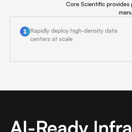
Core Scientific provides 
manu
Rapidly deploy high-density data
centers at scale
AI-Ready Infr