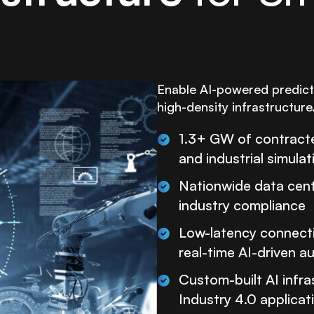
Enable AI-powered predicti
high-density infrastructure
1.3+ GW of contracte
and industrial simulat
Nationwide data cente
industry compliance
Low-latency connectiv
real-time AI-driven 
Custom-built AI infra
Industry 4.0 applicat