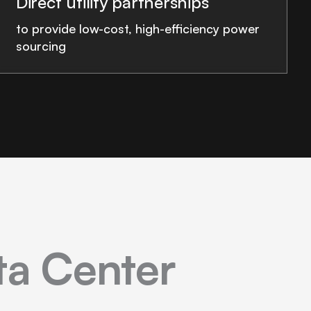
Direct utility partnerships
to provide low-cost, high-efficiency power
sourcing
ata Center