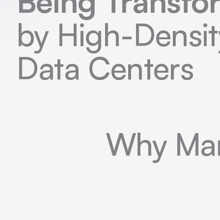
Being Transf
by High-Densit
Data Centers
Why Man