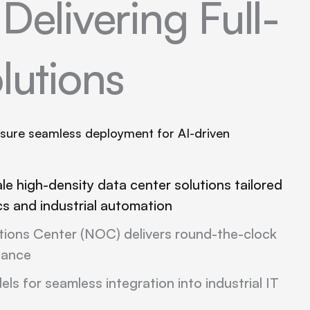
s
Delivering Full-
lutions
nsure seamless deployment for AI-driven
ale high-density data center solutions tailored
ics and industrial automation
ions Center (NOC) delivers round-the-clock
tance
ls for seamless integration into industrial IT