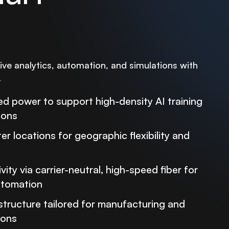
ve analytics, automation, and simulations with
.
d power to support high-density AI training
ions
r locations for geographic flexibility and
ity via carrier-neutral, high-speed fiber for
automation
structure tailored for manufacturing and
ions