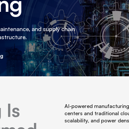
ing
maintenance, and supply chain
astructure.
ng
 Is
AI-powered manufacturing r
centers and traditional clo
scalability, and power den