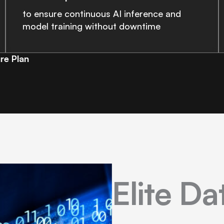
to ensure continuous AI inference and
model training without downtime
re Plan
Elite D