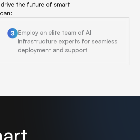
drive the future of smart
 can:
Employ an elite team of AI
infrastructure experts for seamless
deployment and support
mart