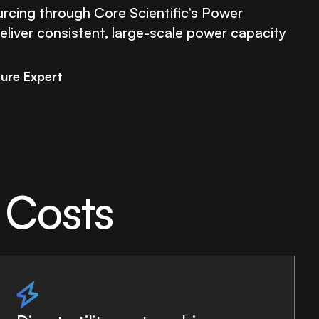
rcing through Core Scientific’s Power
liver consistent, large-scale power capacity
ture Expert
 Costs