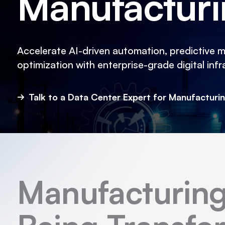
Manufactur
Accelerate AI-driven automation, predictive 
optimization with enterprise-grade digital infr
Talk to a Data Center Expert for Manufacturi
Manufacturing