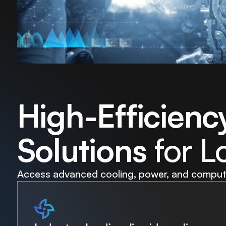
High-Efficienc
Solutions
for L
Access advanced cooling, power, and compute 