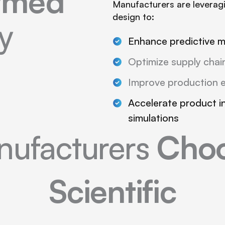
ormed
Manufacturers are leveragi
design to:
y
Enhance predictive 
Optimize supply chain
Improve production e
Accelerate product i
simulations
ufacturers
Choo
Scientific