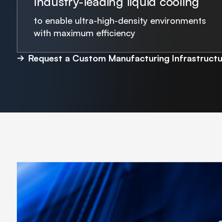
Industry-leading liquid cooling
to enable ultra-high-density environments
with maximum efficiency
Request a Custom Manufacturing Infrastructu