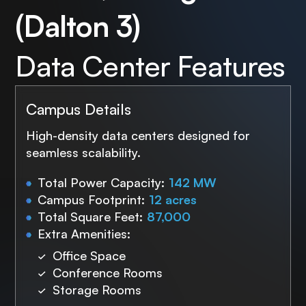
(Dalton 3)
Data Center Features
Campus Details
High-density data centers designed for
seamless scalability.
Total Power Capacity:
142 MW
Campus Footprint:
12 acres
Total Square Feet:
87,000
Extra Amenities:
Office Space
Conference Rooms
Storage Rooms