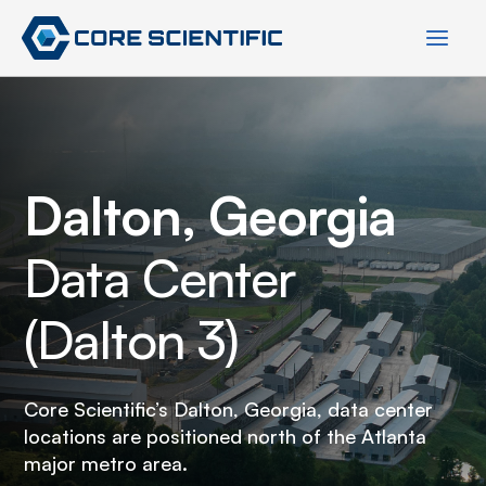
Skip
to
content
Dalton, Georgia
Data Center
(Dalton 3)
Core Scientific’s Dalton, Georgia, data center
locations are positioned north of the Atlanta
major metro area.