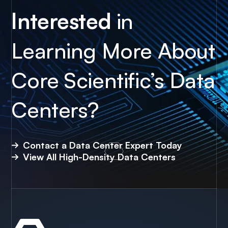
Interested
in
Learning More About
Core Scientific’s Data
Centers?
Contact a Data Center Expert Today
View All High-Density Data Centers