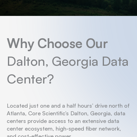
Why Choose Our
Dalton, Georgia Data
Center?
Located just one and a half hours’ drive north of
Atlanta, Core Scientific’s Dalton, Georgia, data
centers provide access to an extensive data
center ecosystem, high-speed fiber network,
and cost-effective power.