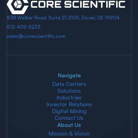
838 Walker Road, Suite 21-2105, Dover, DE 19904
512-402-5233
sales@corescientific.com
Navigate
Data Centers
Solutions
Industries
Investor Relations
Digital Mining
Contact Us
About Us
Mission & Vision