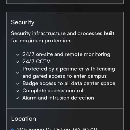
Security
Security infrastructure and processes built
for maximum protection.
24/7 on-site and remote monitoring
24/7 CCTV
Protected by a perimeter with fencing
and gated access to enter campus
Badge access to all data center space
Complete access control
Alarm and intrusion detection
Location
206 Boring Dr, Dalton, GA 30721