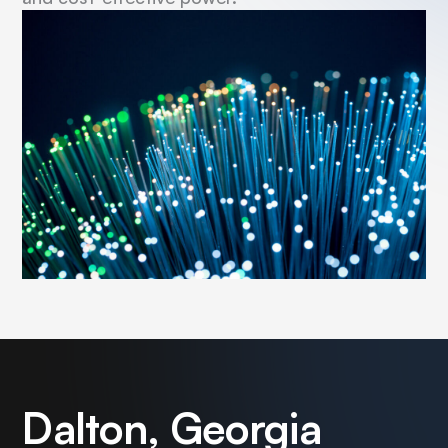
Dalton, Georgia