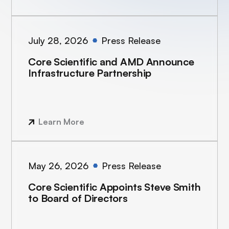
July 28, 2026
Press Release
Core Scientific and AMD Announce
Infrastructure Partnership
Learn More
May 26, 2026
Press Release
Core Scientific Appoints Steve Smith
to Board of Directors