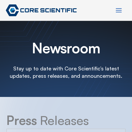
Skip
to
content
Newsroom
Stay up to date with Core Scientific’s latest
updates, press releases, and announcements.
Press
Releases