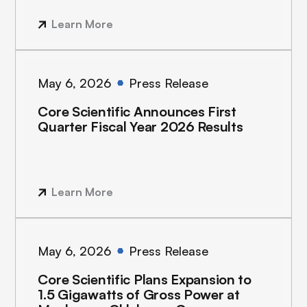
Learn More
May 6, 2026
Press Release
Core Scientific Announces First
Quarter Fiscal Year 2026 Results
Learn More
May 6, 2026
Press Release
Core Scientific Plans Expansion to
1.5 Gigawatts of Gross Power at