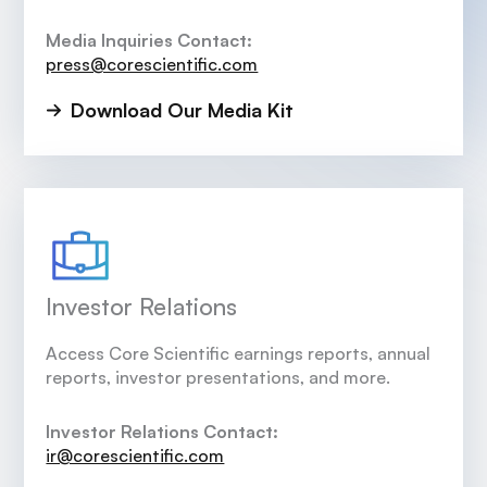
Media Inquiries Contact:
press@corescientific.com
Download Our Media Kit
Investor Relations
Access Core Scientific earnings reports, annual
reports, investor presentations, and more.
Investor Relations Contact:
ir@corescientific.com