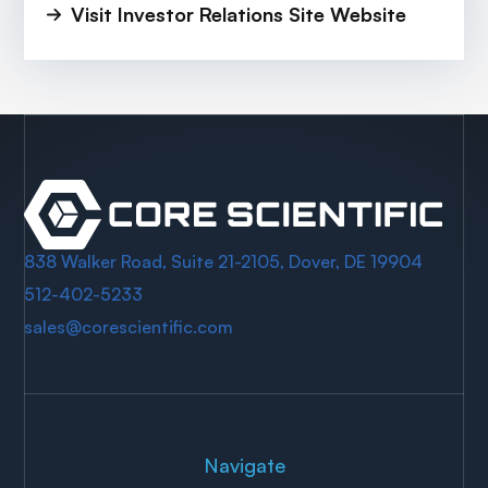
Visit Investor Relations Site Website
838 Walker Road, Suite 21-2105, Dover, DE 19904
512-402-5233
sales@corescientific.com
Navigate