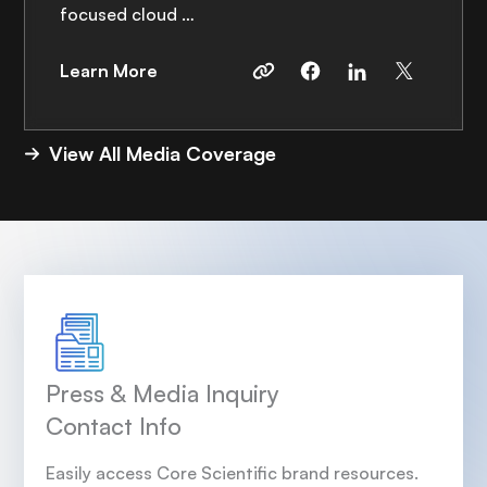
focused cloud …
Learn More
View All Media Coverage
Press & Media Inquiry
Contact Info
Easily access Core Scientific brand resources.