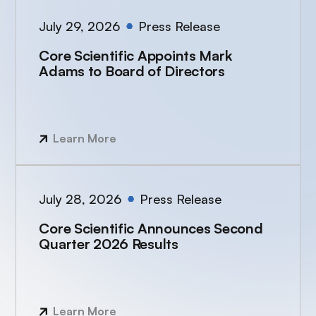
July 29, 2026
Press Release
Core Scientific Appoints Mark
Adams to Board of Directors
Learn More
July 28, 2026
Press Release
Core Scientific Announces Second
Quarter 2026 Results
Learn More