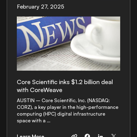
February 27, 2025
Core Scientific inks $1.2 billion deal
with CoreWeave
AUSTIN – Core Scientific, Inc. (NASDAQ:
CORZ), a key player in the high-performance
computing (HPC) digital infrastructure
space with a …
Learn More