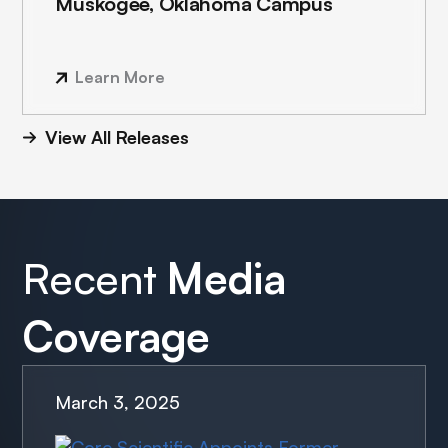
Muskogee, Oklahoma Campus
Learn More
View All Releases
Recent
Media
Coverage
March 3, 2025