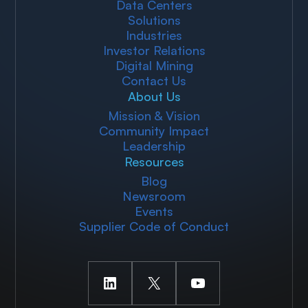
Data Centers
Solutions
Industries
Investor Relations
Digital Mining
Contact Us
About Us
Mission & Vision
Community Impact
Leadership
Resources
Blog
Newsroom
Events
Supplier Code of Conduct
LinkedIn
X
YouTube