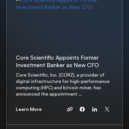
Core Scientific Appoints Former
Investment Banker as New CFO
Core Scientific, Inc. (CORZ), a provider of
digital infrastructure for high-performance
computing (HPC) and bitcoin miner, has
announced the appointment …
Learn More