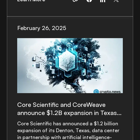
February 26, 2025
Core Scientific and CoreWeave
announce $1.2B expansion in Texas
to power AI growth
Core Scientific has announced a $1.2 billion
expansion of its Denton, Texas, data center
in partnership with artificial intelligence-