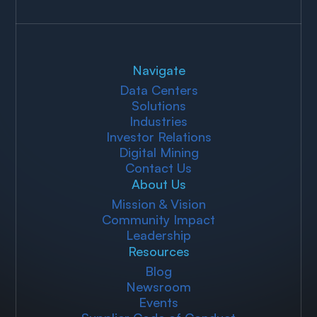
Navigate
Data Centers
Solutions
Industries
Investor Relations
Digital Mining
Contact Us
About Us
Mission & Vision
Community Impact
Leadership
Resources
Blog
Newsroom
Events