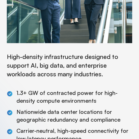
High-density infrastructure designed to
support AI, big data, and enterprise
workloads across many industries.
1.3+ GW of contracted power for high-
density compute environments
Nationwide data center locations for
geographic redundancy and compliance
Carrier-neutral, high-speed connectivity for
low-latency performance