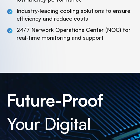
Industry-leading cooling solutions to ensure
efficiency and reduce costs
24/7 Network Operations Center (NOC) for
real-time monitoring and support
Future-Proof
Your Digital