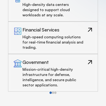
High-density data centers
designed to support cloud
workloads at any scale.
Financial Services
High-speed computing solutions
for real-time financial analysis and
trading.
Government
Mission-critical high-density
infrastructure for defense,
intelligence, and secure public
sector applications.