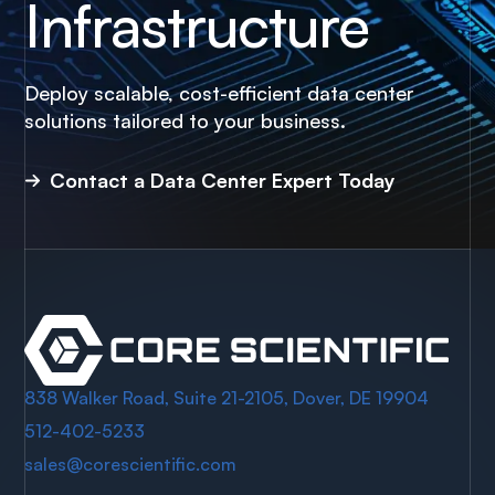
Infrastructure
Deploy scalable, cost-efficient data center
solutions tailored to your business.
Contact a Data Center Expert Today
838 Walker Road, Suite 21-2105, Dover, DE 19904
512-402-5233
sales@corescientific.com