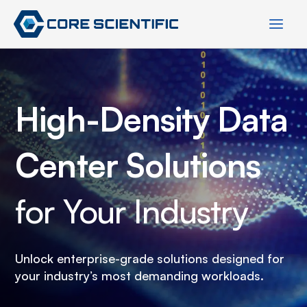
Skip
to
content
High-Density Data
Center Solutions
for Your Industry
Unlock enterprise-grade solutions designed for
your industry’s most demanding workloads.