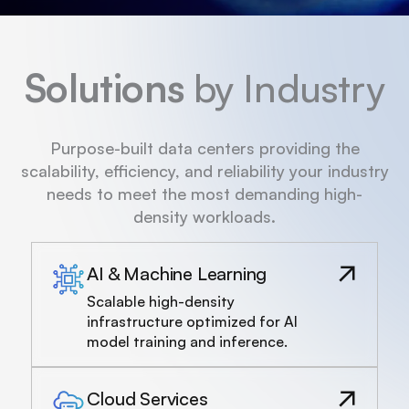
Solutions
by Industry
Purpose-built data centers providing the
scalability, efficiency, and reliability your industry
needs to meet the most demanding high-
density workloads.
AI & Machine Learning
Scalable high-density
infrastructure optimized for AI
model training and inference.
Cloud Services