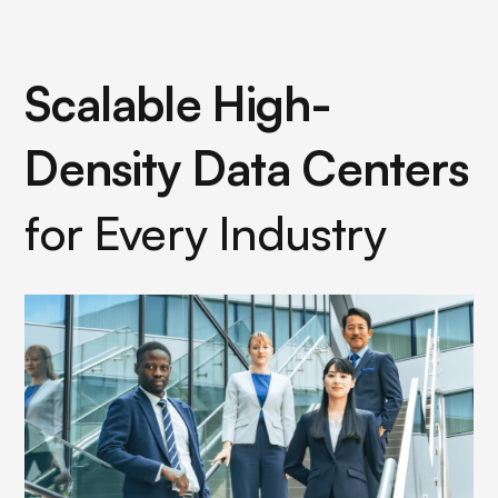
Scalable High-
Density Data Centers
for Every Industry