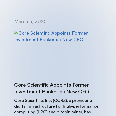
March 3, 2025
Core Scientific Appoints Former
Investment Banker as New CFO
Core Scientific, Inc. (CORZ), a provider of
digital infrastructure for high-performance
computing (HPC) and bitcoin miner, has