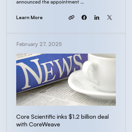
announced the appointment …
Learn More
February 27, 2025
Core Scientific inks $1.2 billion deal
with CoreWeave