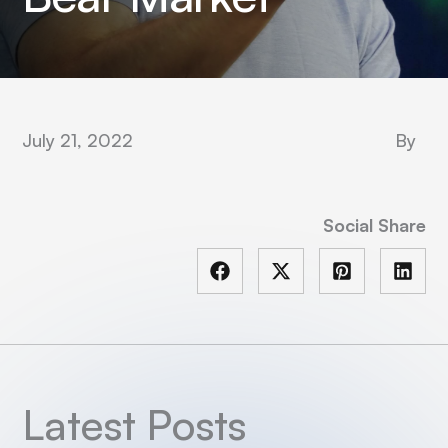
July 21, 2022
By
Social Share
Latest Posts