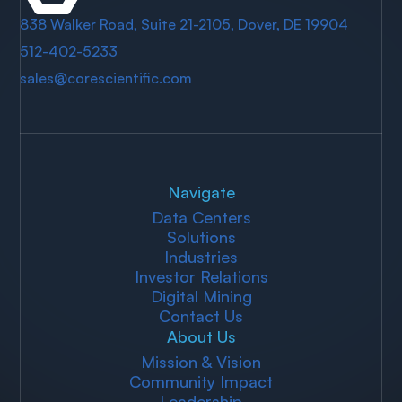
838 Walker Road, Suite 21-2105, Dover, DE 19904
512-402-5233
sales@corescientific.com
Navigate
Data Centers
Solutions
Industries
Investor Relations
Digital Mining
Contact Us
About Us
Mission & Vision
Community Impact
Leadership