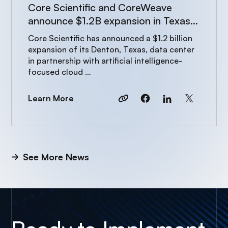
Core Scientific and CoreWeave
announce $1.2B expansion in Texas
to power AI growth
Core Scientific has announced a $1.2 billion
expansion of its Denton, Texas, data center
in partnership with artificial intelligence-
focused cloud …
Learn More
See More News