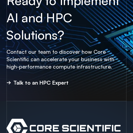
Ready to Implement
AI and HPC
Solutions?
Contact our team to discover how Core
Scientific can accelerate your business with
high-performance compute infrastructure.
Talk to an HPC Expert