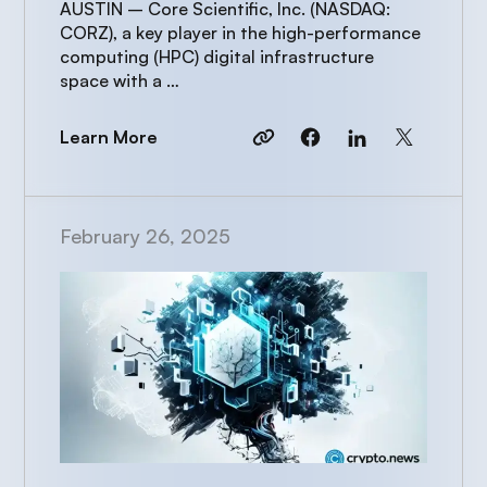
AUSTIN – Core Scientific, Inc. (NASDAQ:
CORZ), a key player in the high-performance
computing (HPC) digital infrastructure
space with a …
Learn More
February 26, 2025