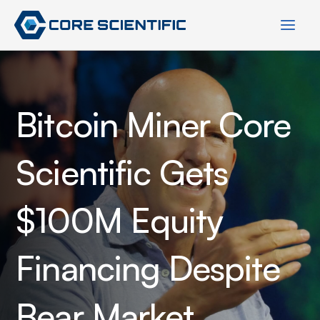
Skip
to
content
Bitcoin Miner Core
Scientific Gets
$100M Equity
Financing Despite
Bear Market