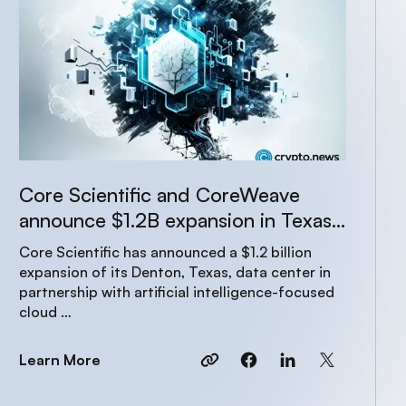
Core Scientific and CoreWeave
announce $1.2B expansion in Texas
to power AI growth
Core Scientific has announced a $1.2 billion
expansion of its Denton, Texas, data center in
partnership with artificial intelligence-focused
cloud …
Learn More