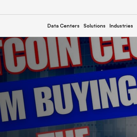
Data Centers
Solutions
Industries
a
Kentucky
Calvert 1, 2, & 3
North Carolina
& 2
Marble 1