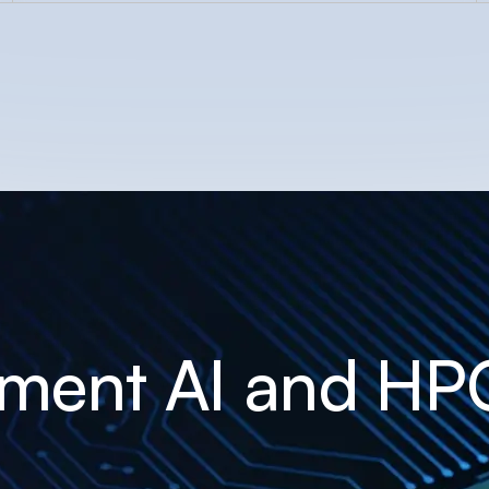
ement AI and HP