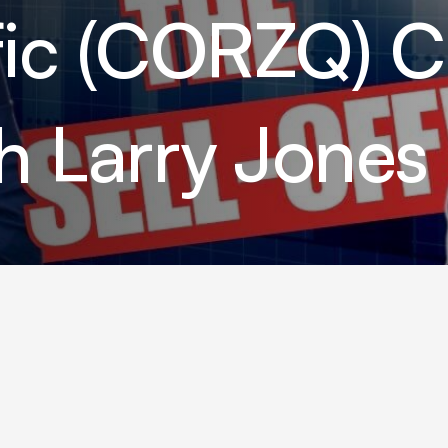
ific (CORZQ) 
th Larry Jones