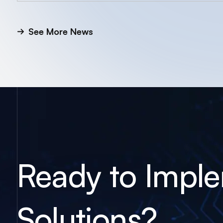
See More News
Ready to Impl
Solutions?