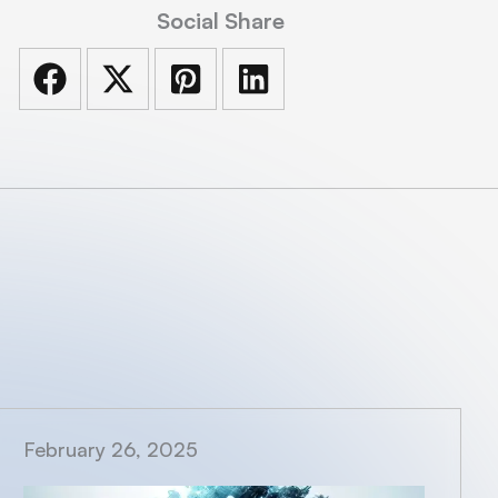
Social Share
February 26, 2025