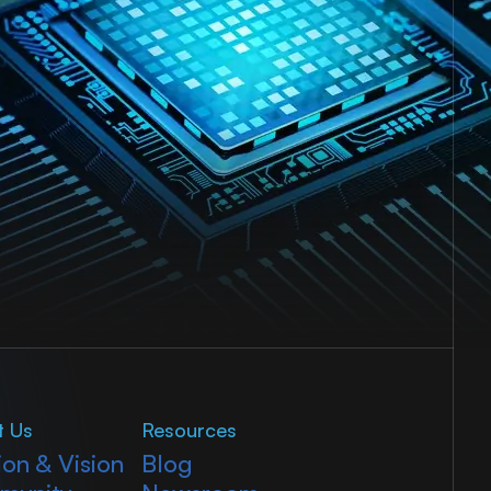
t Us
Resources
ion & Vision
Blog