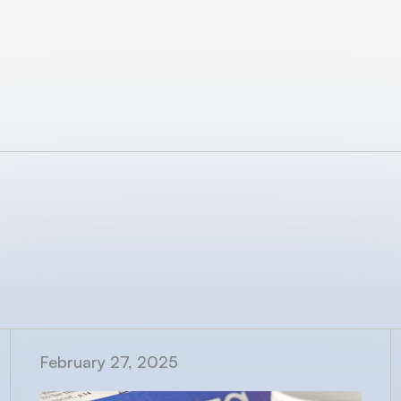
February 27, 2025