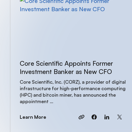
Core Scientific Appoints Former
Investment Banker as New CFO
Core Scientific, Inc. (CORZ), a provider of digital
infrastructure for high-performance computing
(HPC) and bitcoin miner, has announced the
appointment …
Learn More