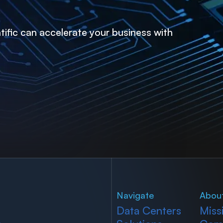
ific can accelerate your business with
Navigate
Abou
Data Centers
Miss