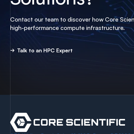
Contact our team to discover how Core Scient
high-performance compute infrastructure.
Talk to an HPC Expert