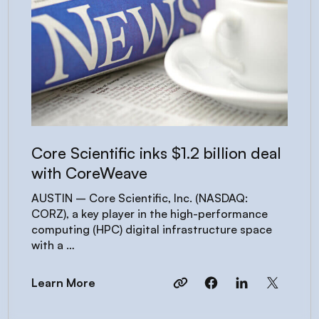
Core Scientific inks $1.2 billion deal
with CoreWeave
AUSTIN – Core Scientific, Inc. (NASDAQ:
CORZ), a key player in the high-performance
computing (HPC) digital infrastructure space
with a …
Learn More