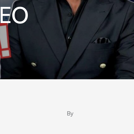
CEO
By