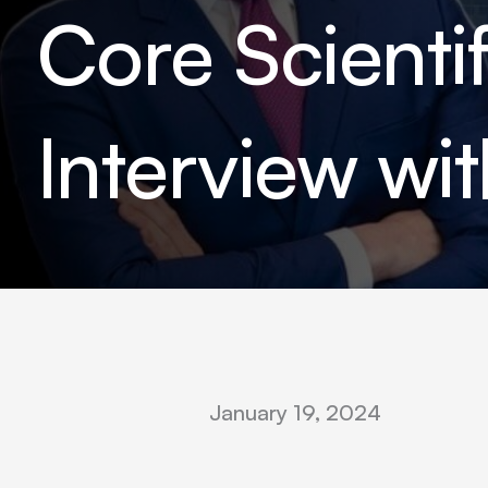
Core Scient
Interview wi
January 19, 2024