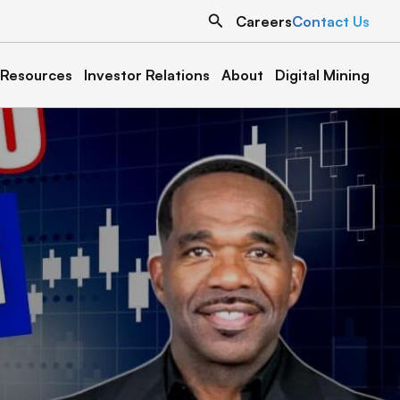
Search
Careers
Contact Us
Resources
Investor Relations
About
Digital Mining
North Dakota
Texas
Grand Forks 1
Austin 1
Denton 1
Oklahoma
Cottonwood 1 & 2
Muskogee 1