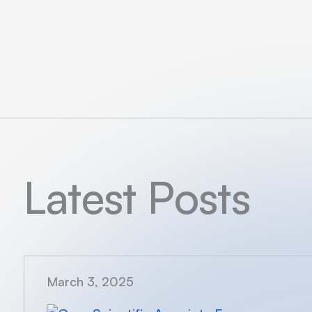
Latest Posts
March 3, 2025