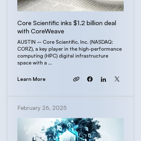
Core Scientific inks $1.2 billion deal
with CoreWeave
AUSTIN – Core Scientific, Inc. (NASDAQ:
CORZ), a key player in the high-performance
computing (HPC) digital infrastructure
space with a …
Learn More
February 26, 2025