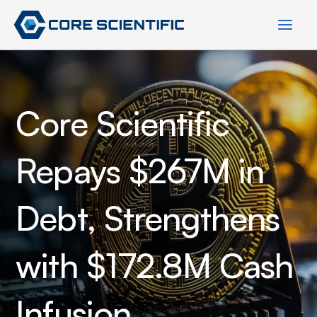
Skip
to
content
Core Scientific
Repays $267M in
Debt, Strengthens
with $172.8M Cash
Infusion