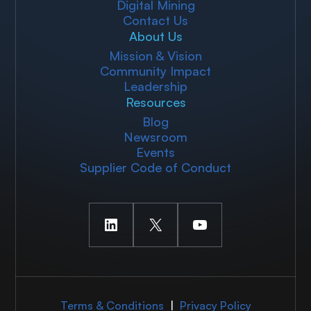
Digital Mining
Contact Us
About Us
Mission & Vision
Community Impact
Leadership
Resources
Blog
Newsroom
Events
Supplier Code of Conduct
LinkedIn
X
YouTube
Terms & Conditions
|
Privacy Policy