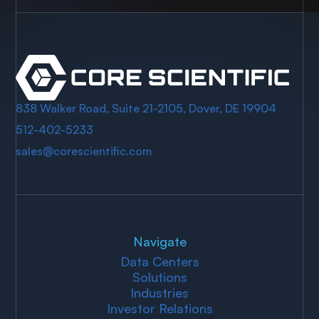
838 Walker Road, Suite 21-2105, Dover, DE 19904
512-402-5233
sales@corescientific.com
Navigate
Data Centers
Solutions
Industries
Investor Relations