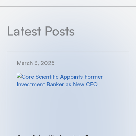
Latest Posts
March 3, 2025