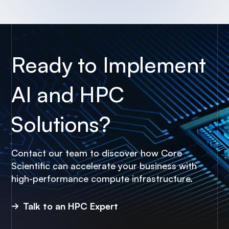
Ready to Implement
AI and HPC
Solutions?
Contact our team to discover how Core
Scientific can accelerate your business with
high-performance compute infrastructure.
Talk to an HPC Expert