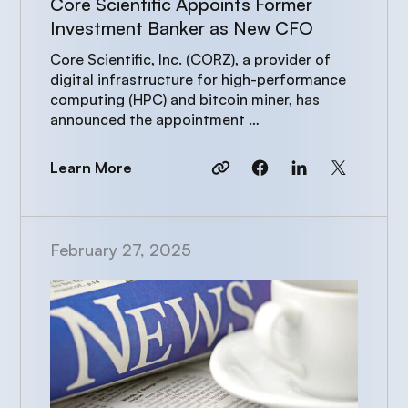
Core Scientific Appoints Former
Investment Banker as New CFO
Core Scientific, Inc. (CORZ), a provider of
digital infrastructure for high-performance
computing (HPC) and bitcoin miner, has
announced the appointment …
Learn More
February 27, 2025