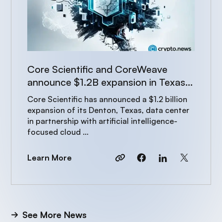
Core Scientific and CoreWeave
announce $1.2B expansion in Texas
to power AI growth
Core Scientific has announced a $1.2 billion
expansion of its Denton, Texas, data center
in partnership with artificial intelligence-
focused cloud …
Learn More
See More News