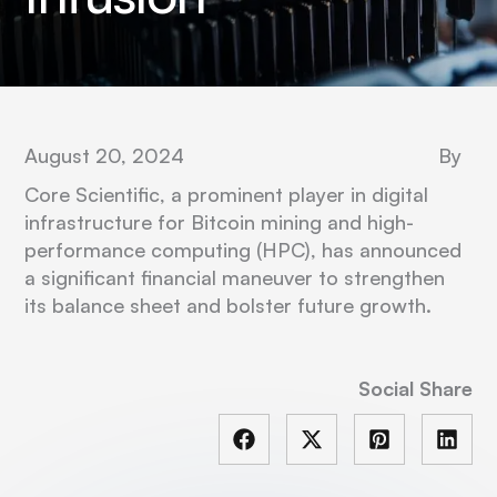
August 20, 2024
By
Core Scientific, a prominent player in digital
infrastructure for Bitcoin mining and high-
performance computing (HPC), has announced
a significant financial maneuver to strengthen
its balance sheet and bolster future growth.
Social Share