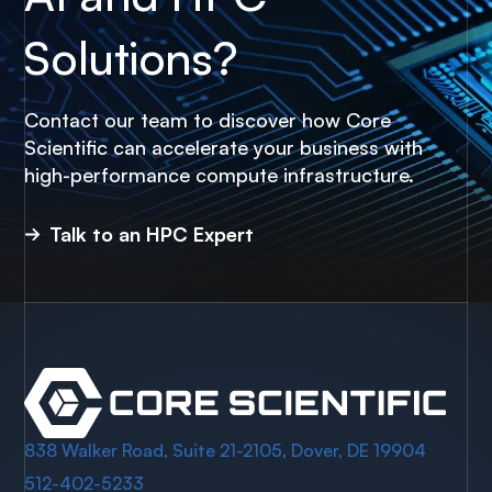
Solutions?
Contact our team to discover how Core
Scientific can accelerate your business with
high-performance compute infrastructure.
Talk to an HPC Expert
838 Walker Road, Suite 21-2105, Dover, DE 19904
512-402-5233