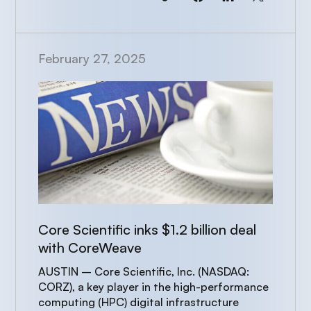
February 27, 2025
Core Scientific inks $1.2 billion deal
with CoreWeave
AUSTIN – Core Scientific, Inc. (NASDAQ:
CORZ), a key player in the high-performance
computing (HPC) digital infrastructure