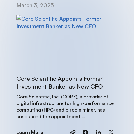
March 3, 2025
Core Scientific Appoints Former
Investment Banker as New CFO
Core Scientific, Inc. (CORZ), a provider of
digital infrastructure for high-performance
computing (HPC) and bitcoin miner, has
announced the appointment …
Learn More