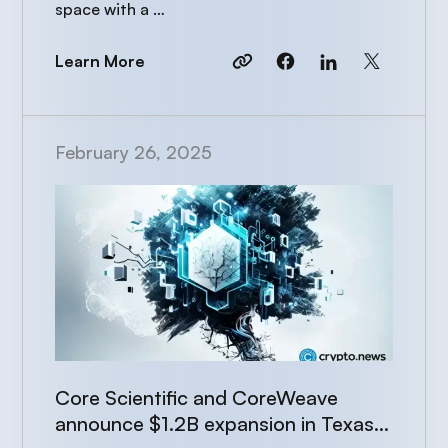
space with a …
Learn More
February 26, 2025
Core Scientific and CoreWeave
announce $1.2B expansion in Texas