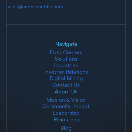
sales@corescientific.com
Navigate
Data Centers
Solutions
Industries
Investor Relations
Digital Mining
Contact Us
About Us
Mission & Vision
Community Impact
Leadership
Resources
Blog