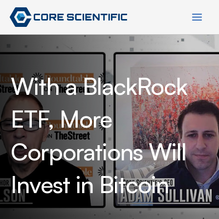
Skip
to
content
With a BlackRock
ETF, More
Corporations Will
Invest in Bitcoin