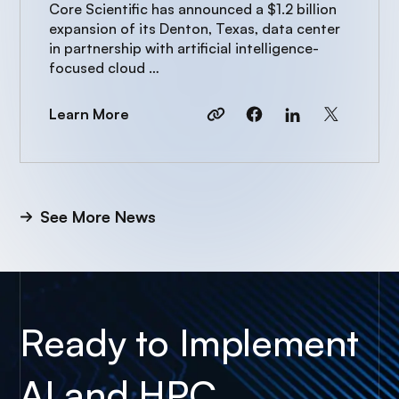
to power AI growth
Core Scientific has announced a $1.2 billion
expansion of its Denton, Texas, data center
in partnership with artificial intelligence-
focused cloud …
Learn More
See More News
Ready to Implement
AI and HPC