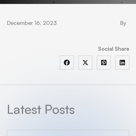
December 16, 2023
By
Social Share
Latest Posts