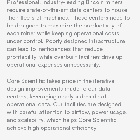
Professional, industry-leading Bitcoin miners
require state-of-the-art data centers to house
their fleets of machines. These centers need to
be designed to maximize the productivity of
each miner while keeping operational costs
under control. Poorly designed infrastructure
can lead to inefficiencies that reduce
profitability, while overbuilt facilities drive up
operational expenses unnecessarily.
Core Scientific takes pride in the iterative
design improvements made to our data
centers, leveraging nearly a decade of
operational data. Our facilities are designed
with careful attention to airflow, power usage,
and scalability, which helps Core Scientific
achieve high operational efficiency.