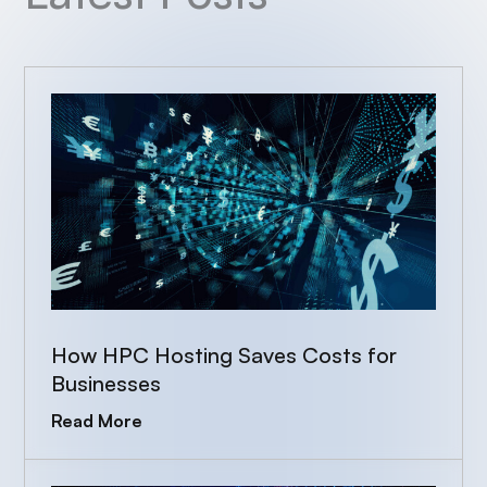
How HPC Hosting Saves Costs for
Businesses
Read More