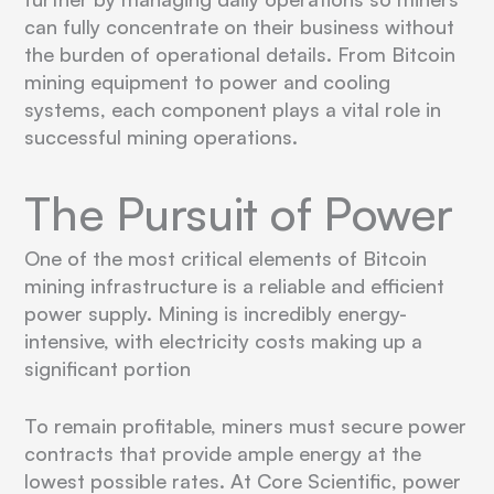
can fully concentrate on their business without
the burden of operational details. From Bitcoin
mining equipment to power and cooling
systems, each component plays a vital role in
successful mining operations.
The Pursuit of Power
One of the most critical elements of Bitcoin
mining infrastructure is a reliable and efficient
power supply. Mining is incredibly energy-
intensive, with electricity costs making up a
significant portion
To remain profitable, miners must secure power
contracts that provide ample energy at the
lowest possible rates. At Core Scientific, power