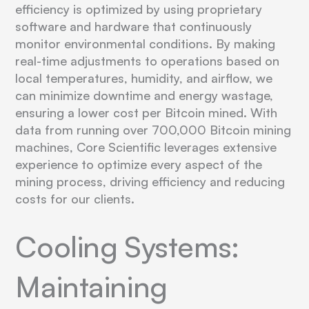
efficiency is optimized by using proprietary
software and hardware that continuously
monitor environmental conditions. By making
real-time adjustments to operations based on
local temperatures, humidity, and airflow, we
can minimize downtime and energy wastage,
ensuring a lower cost per Bitcoin mined. With
data from running over 700,000 Bitcoin mining
machines, Core Scientific leverages extensive
experience to optimize every aspect of the
mining process, driving efficiency and reducing
costs for our clients.
Cooling Systems:
Maintaining