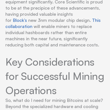
equipment significantly. Core Scientific is proud
to be at the precipice of these advancements,
having provided valuable insights
for
Block’s
new 3nm modular chip design.
This
collaboration
will enable miners to replace
individual hashboards rather than entire
machines in the near future, significantly
reducing both capital and maintenance costs.
Key Considerations
for Successful Mining
Operations
So, what do I need for mining Bitcoins at scale?
Beyond the specialized hardware and cooling