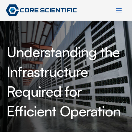
Skip
to
content
Understanding the
Infrastructure
Required for
Efficient Operation