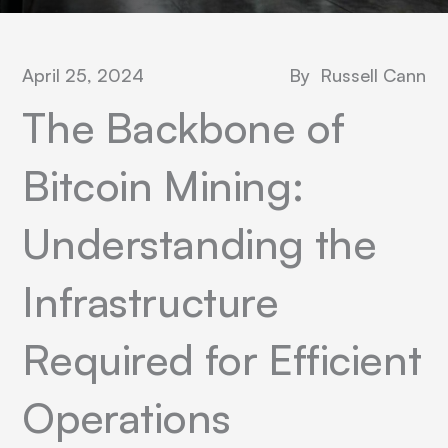
April 25, 2024
By
Russell Cann
The Backbone of
Bitcoin Mining:
Understanding the
Infrastructure
Required for Efficient
Operations