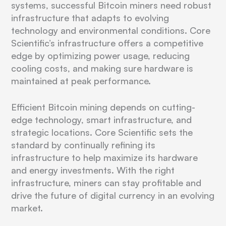
systems, successful Bitcoin miners need robust
infrastructure that adapts to evolving
technology and environmental conditions. Core
Scientific’s infrastructure offers a competitive
edge by optimizing power usage, reducing
cooling costs, and making sure hardware is
maintained at peak performance.
Efficient Bitcoin mining depends on cutting-
edge technology, smart infrastructure, and
strategic locations. Core Scientific sets the
standard by continually refining its
infrastructure to help maximize its hardware
and energy investments. With the right
infrastructure, miners can stay profitable and
drive the future of digital currency in an evolving
market.