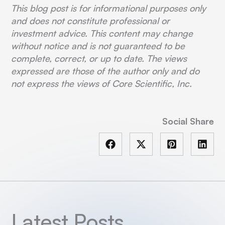
This blog post is for informational purposes only
and does not constitute professional or
investment advice. This content may change
without notice and is not guaranteed to be
complete, correct, or up to date. The views
expressed are those of the author only and do
not express the views of Core Scientific, Inc.
Social Share
Latest Posts