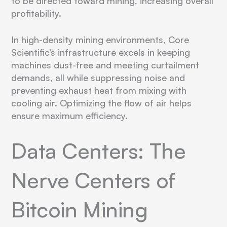
to be directed toward mining, increasing overall
profitability.
In high-density mining environments, Core
Scientific’s infrastructure excels in keeping
machines dust-free and meeting curtailment
demands, all while suppressing noise and
preventing exhaust heat from mixing with
cooling air. Optimizing the flow of air helps
ensure maximum efficiency.
Data Centers: The
Nerve Centers of
Bitcoin Mining