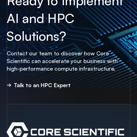
Ready to Implement
AI and HPC
Solutions?
Contact our team to discover how Core
Scientific can accelerate your business with
high-performance compute infrastructure.
Talk to an HPC Expert