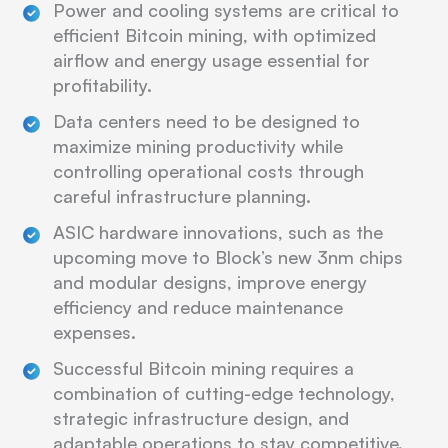
Power and cooling systems are critical to
efficient Bitcoin mining, with optimized
airflow and energy usage essential for
profitability.
Data centers need to be designed to
maximize mining productivity while
controlling operational costs through
careful infrastructure planning.
ASIC hardware innovations, such as the
upcoming move to Block’s new 3nm chips
and modular designs, improve energy
efficiency and reduce maintenance
expenses.
Successful Bitcoin mining requires a
combination of cutting-edge technology,
strategic infrastructure design, and
adaptable operations to stay competitive.