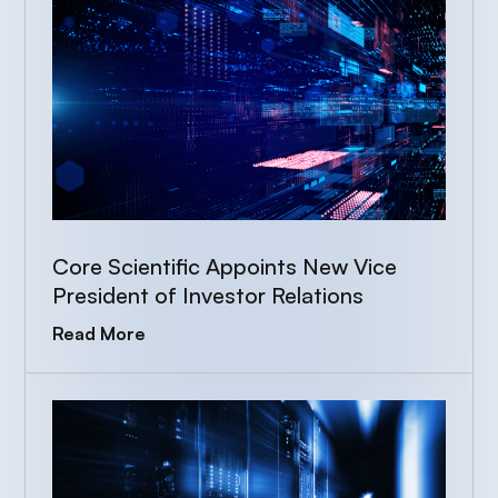
Core Scientific Appoints New Vice
President of Investor Relations
Read More