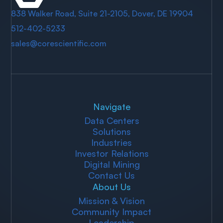
838 Walker Road, Suite 21-2105, Dover, DE 19904
512-402-5233
sales@corescientific.com
Navigate
Data Centers
Solutions
Industries
Investor Relations
Digital Mining
Contact Us
About Us
Mission & Vision
Community Impact
Leadership