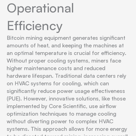
Operational
Efficiency
Bitcoin mining equipment generates significant
amounts of heat, and keeping the machines at
an optimal temperature is crucial for efficiency.
Without proper cooling systems, miners face
higher maintenance costs and reduced
hardware lifespan. Traditional data centers rely
on HVAC systems for cooling, which can
significantly reduce power usage effectiveness
(PUE). However, innovative solutions, like those
implemented by Core Scientific, use airflow
optimization techniques to manage cooling
without diverting power to complex HVAC
systems. This approach allows for more energy