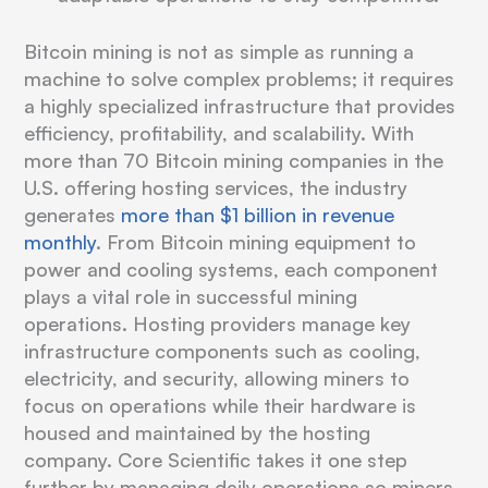
Bitcoin mining is not as simple as running a
machine to solve complex problems; it requires
a highly specialized infrastructure that provides
efficiency, profitability, and scalability. With
more than 70 Bitcoin mining companies in the
U.S. offering hosting services, the industry
generates
more than $1 billion in revenue
monthly
. From Bitcoin mining equipment to
power and cooling systems, each component
plays a vital role in successful mining
operations. Hosting providers manage key
infrastructure components such as cooling,
electricity, and security, allowing miners to
focus on operations while their hardware is
housed and maintained by the hosting
company. Core Scientific takes it one step
further by managing daily operations so miners