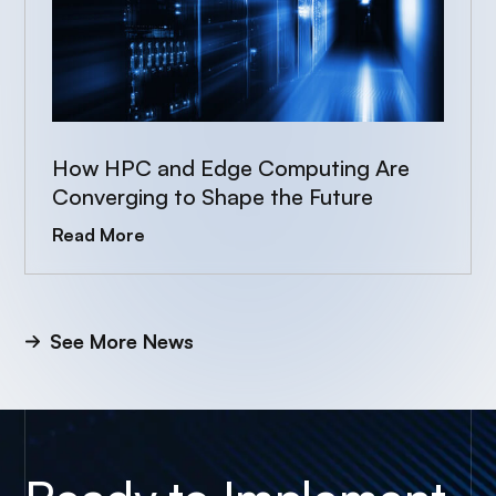
How HPC and Edge Computing Are
Converging to Shape the Future
Read More
See More News