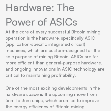
Hardware: The
Power of ASICs
At the core of every successful Bitcoin mining
operation is the hardware, specifically ASIC
(application-specific integrated circuit)
machines, which are custom-designed for the
sole purpose of mining Bitcoin. ASICs are far
more efficient than general-purpose hardware,
and ongoing innovations in ASIC technology are
critical to maintaining profitability.
One of the most exciting developments in the
hardware space is the upcoming move from
5nm to 3nm chips, which promise to improve
the energy efficiency of Bitcoin mining