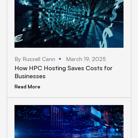
By Russell Cann
March 19, 2025
How HPC Hosting Saves Costs for
Businesses
Read More