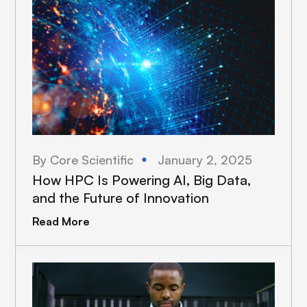
By Core Scientific
January 2, 2025
How HPC Is Powering AI, Big Data,
and the Future of Innovation
Read More