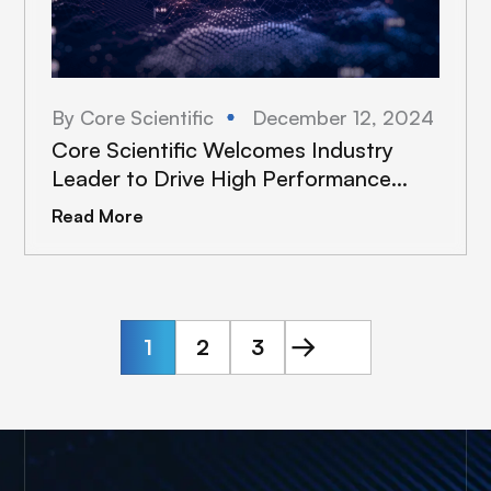
By Core Scientific
December 12, 2024
Core Scientific Welcomes Industry
Leader to Drive High Performance
Computing Expansion
Read More
1
2
3
Next