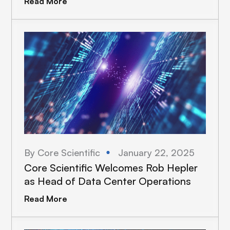
Read More
By Core Scientific
January 22, 2025
Core Scientific Welcomes Rob Hepler
as Head of Data Center Operations
Read More