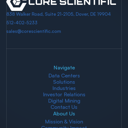
838 Walker Road, Suite 21-2105, Dover, DE 19904
512-402-5233
sales@corescientific.com
Navigate
Data Centers
Solutions
Industries
Investor Relations
Digital Mining
Contact Us
About Us
Mission & Vision
Community Impact