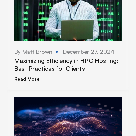
By Matt Brown
December 27, 2024
Maximizing Efficiency in HPC Hosting:
Best Practices for Clients
Read More