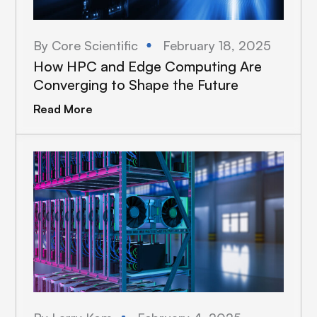
By Core Scientific
February 18, 2025
How HPC and Edge Computing Are
Converging to Shape the Future
Read More