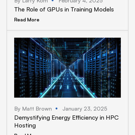
By Larry Kom
February 4, 2025
The Role of GPUs in Training Models
Read More
By Matt Brown
January 23, 2025
Demystifying Energy Efficiency in HPC
Hosting