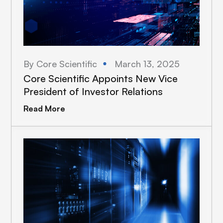
By Core Scientific
March 13, 2025
Core Scientific Appoints New Vice
President of Investor Relations
Read More