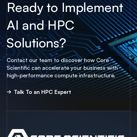
Ready to Implement
AI and HPC
Solutions?
Contact our team to discover how Core
Scientific can accelerate your business with
high-performance compute infrastructure.
Talk To an HPC Expert